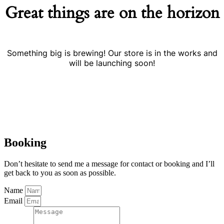
Great things are on the horizon
Something big is brewing! Our store is in the works and
will be launching soon!
Booking
Don’t hesitate to send me a message for contact or booking and I’ll
get back to you as soon as possible.
Name
Email