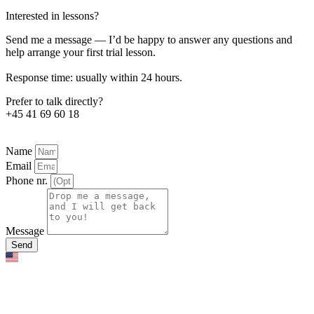
Interested in lessons?
Send me a message — I’d be happy to answer any questions and
help arrange your first trial lesson.
Response time: usually within 24 hours.
Prefer to talk directly?
+45 41 69 60 18
Name
Email
Phone nr.
Message
Send