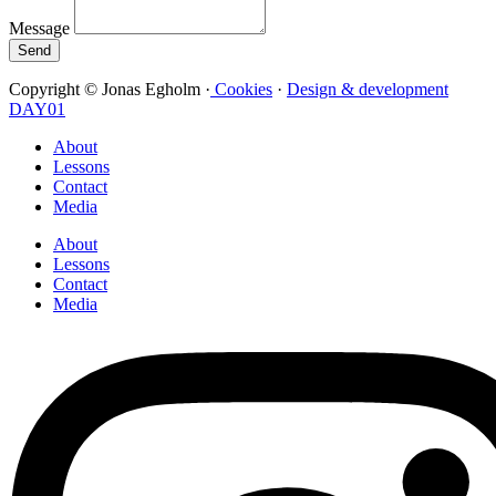
Message
Send
Copyright © Jonas Egholm ·
Cookies
·
Design & development
DAY01
About
Lessons
Contact
Media
About
Lessons
Contact
Media