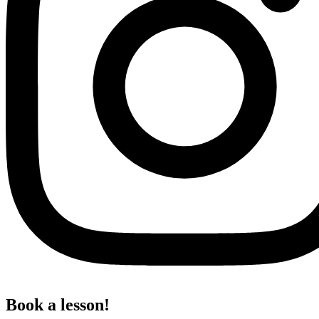
Book a lesson!